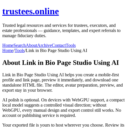
trustees.online
Trusted legal resources and services for trustees, executors, and
estate professionals — guidance, templates, and expert referrals to
manage fiduciary duties.
Home
Search
About
Archive
Contact
Tools
Home
/
Tools
/
Link in Bio Page Studio Using AI
About
Link in Bio Page Studio Using AI
Link in Bio Page Studio Using AI helps you create a mobile-first
profile and link page, preview it immediately, and download one
standalone HTML file. The editor, avatar preparation, preview, and
export stay in your browser.
AI polish is optional. On devices with WebGPU support, a compact
local model suggests a controlled visual direction; without
WebGPU, every manual design and export control still works. No
account or publishing service is required.
Your exported file is yours to host wherever you choose. Review its