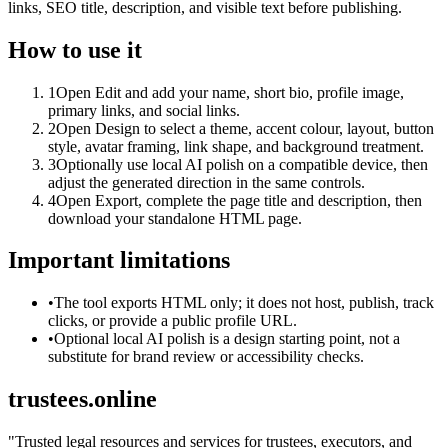
links, SEO title, description, and visible text before publishing.
How to use it
1
Open Edit and add your name, short bio, profile image,
primary links, and social links.
2
Open Design to select a theme, accent colour, layout, button
style, avatar framing, link shape, and background treatment.
3
Optionally use local AI polish on a compatible device, then
adjust the generated direction in the same controls.
4
Open Export, complete the page title and description, then
download your standalone HTML page.
Important limitations
•
The tool exports HTML only; it does not host, publish, track
clicks, or provide a public profile URL.
•
Optional local AI polish is a design starting point, not a
substitute for brand review or accessibility checks.
trustees.online
"
Trusted legal resources and services for trustees, executors, and