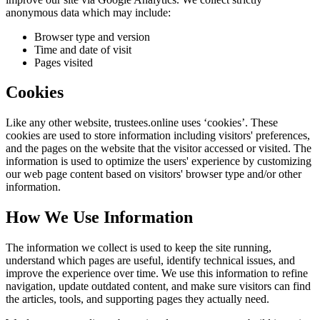
anonymous data which may include:
Browser type and version
Time and date of visit
Pages visited
Cookies
Like any other website,
trustees.online
uses ‘cookies’. These
cookies are used to store information including visitors' preferences,
and the pages on the website that the visitor accessed or visited. The
information is used to optimize the users' experience by customizing
our web page content based on visitors' browser type and/or other
information.
How We Use Information
The information we collect is used to keep the site running,
understand which pages are useful, identify technical issues, and
improve the experience over time. We use this information to refine
navigation, update outdated content, and make sure visitors can find
the articles, tools, and supporting pages they actually need.