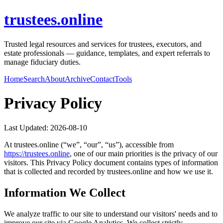
trustees.online
Trusted legal resources and services for trustees, executors, and
estate professionals — guidance, templates, and expert referrals to
manage fiduciary duties.
Home
Search
About
Archive
Contact
Tools
Privacy Policy
Last Updated:
2026-08-10
At
trustees.online
(“we”, “our”, “us”), accessible from
https://
trustees.online
, one of our main priorities is the privacy of our
visitors. This Privacy Policy document contains types of information
that is collected and recorded by
trustees.online
and how we use it.
Information We Collect
We analyze traffic to our site to understand our visitors' needs and to
improve our site via Google Analytics. We collect strictly