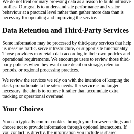
We do not treat ordinary browsing data as a reason to build intrusive
profiles. Our goal is to understand site performance and visitor
behaviour at a practical level rather than gather more data than is
necessary for operating and improving the service.
Data Retention and Third-Party Services
Some information may be processed by third-party services that help
us measure traffic, serve infrastructure, or support site functionality.
Those providers may retain data according to their own policies and
operational requirements. We encourage users to review those third-
party policies when they want more detail on storage, retention
periods, or regional processing practices.
We review the services we rely on with the intention of keeping the
stack proportionate to the site's needs. If a service is no longer
necessary, the aim is to remove it rather than accumulate extra
tracking or operational overhead.
Your Choices
You can typically control cookies through your browser settings and
choose not to provide information through optional interactions. If
you contact us directly, the information you include is shared