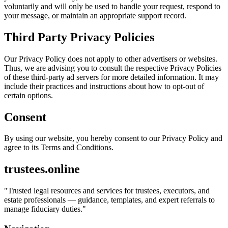
voluntarily and will only be used to handle your request, respond to
your message, or maintain an appropriate support record.
Third Party Privacy Policies
Our Privacy Policy does not apply to other advertisers or websites.
Thus, we are advising you to consult the respective Privacy Policies
of these third-party ad servers for more detailed information. It may
include their practices and instructions about how to opt-out of
certain options.
Consent
By using our website, you hereby consent to our Privacy Policy and
agree to its Terms and Conditions.
trustees.online
"
Trusted legal resources and services for trustees, executors, and
estate professionals — guidance, templates, and expert referrals to
manage fiduciary duties.
"