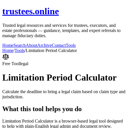
trustees.online
Trusted legal resources and services for trustees, executors, and
estate professionals — guidance, templates, and expert referrals to
manage fiduciary duties.
Home
Search
About
Archive
Contact
Tools
Home
/
Tools
/
Limitation Period Calculator
Free Tool
legal
Limitation Period Calculator
Calculate the deadline to bring a legal claim based on claim type and
jurisdiction.
What this tool helps you do
Limitation Period Calculator is a browser-based legal tool designed
to help with plain-English legal admin and document review.