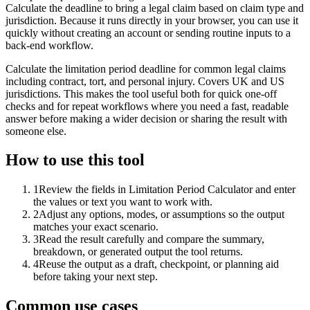
Calculate the deadline to bring a legal claim based on claim type and
jurisdiction. Because it runs directly in your browser, you can use it
quickly without creating an account or sending routine inputs to a
back-end workflow.
Calculate the limitation period deadline for common legal claims
including contract, tort, and personal injury. Covers UK and US
jurisdictions. This makes the tool useful both for quick one-off
checks and for repeat workflows where you need a fast, readable
answer before making a wider decision or sharing the result with
someone else.
How to use this tool
1
Review the fields in Limitation Period Calculator and enter
the values or text you want to work with.
2
Adjust any options, modes, or assumptions so the output
matches your exact scenario.
3
Read the result carefully and compare the summary,
breakdown, or generated output the tool returns.
4
Reuse the output as a draft, checkpoint, or planning aid
before taking your next step.
Common use cases