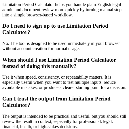
Limitation Period Calculator helps you handle plain-English legal
admin and document review more quickly by turning manual steps
into a simple browser-based workflow.
Do I need to sign up to use Limitation Period
Calculator?
No. The tool is designed to be used immediately in your browser
without account creation for normal usage.
When should I use Limitation Period Calculator
instead of doing this manually?
Use it when speed, consistency, or repeatability matters. It is
especially useful when you want to test multiple inputs, reduce
avoidable mistakes, or produce a clearer starting point for a decision.
Can I trust the output from Limitation Period
Calculator?
The output is intended to be practical and useful, but you should still
review the result in context, especially for professional, legal,
financial, health, or high-stakes decisions.