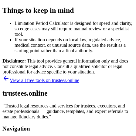
Things to keep in mind
Limitation Period Calculator is designed for speed and clarity,
so edge cases may still require manual review or a specialist
tool.
If your situation depends on local law, regulated advice,
medical context, or unusual source data, use the result as a
starting point rather than a final authority.
Disclaimer:
This tool provides general information only and does
not constitute legal advice. Consult a qualified solicitor or legal
professional for advice specific to your situation.
View all free tools on
trustees.online
trustees.online
"
Trusted legal resources and services for trustees, executors, and
estate professionals — guidance, templates, and expert referrals to
manage fiduciary duties.
"
Navigation