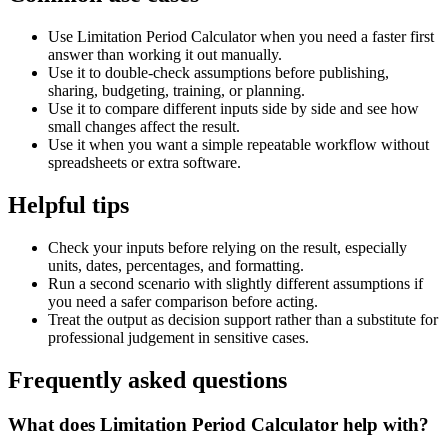
Use Limitation Period Calculator when you need a faster first
answer than working it out manually.
Use it to double-check assumptions before publishing,
sharing, budgeting, training, or planning.
Use it to compare different inputs side by side and see how
small changes affect the result.
Use it when you want a simple repeatable workflow without
spreadsheets or extra software.
Helpful tips
Check your inputs before relying on the result, especially
units, dates, percentages, and formatting.
Run a second scenario with slightly different assumptions if
you need a safer comparison before acting.
Treat the output as decision support rather than a substitute for
professional judgement in sensitive cases.
Frequently asked questions
What does Limitation Period Calculator help with?